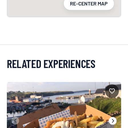
RE-CENTER MAP
RELATED EXPERIENCES