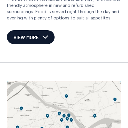
friendly atmosphere in new and refurbished
surroundings. Food is served right through the day and
evening with plenty of options to suit all appetites.
VIEW MORE