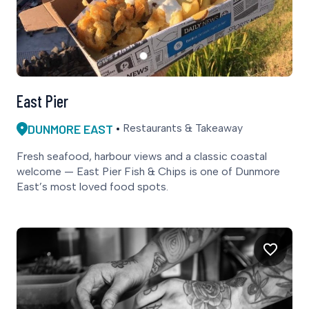
East Pier
DUNMORE EAST
Restaurants & Takeaway
Fresh seafood, harbour views and a classic coastal
welcome — East Pier Fish & Chips is one of Dunmore
East’s most loved food spots.