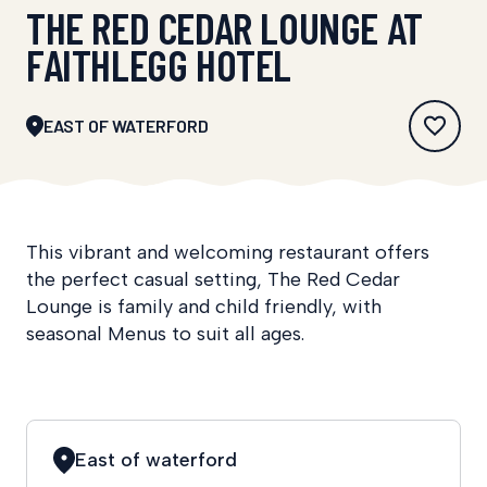
THE RED CEDAR LOUNGE AT
FAITHLEGG HOTEL
EAST OF WATERFORD
This vibrant and welcoming restaurant offers
the perfect casual setting, The Red Cedar
Lounge is family and child friendly, with
seasonal Menus to suit all ages.
East of waterford