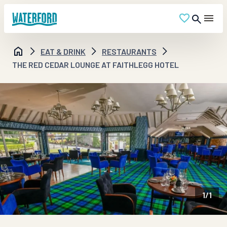
EAT & DRINK
RESTAURANTS
THE RED CEDAR LOUNGE AT FAITHLEGG HOTEL
1
/
1