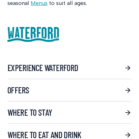
seasonal
Menus
to suit all ages.
EXPERIENCE WATERFORD
OFFERS
WHERE TO STAY
WHERE TO EAT AND DRINK