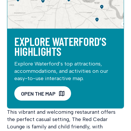
EXPLORE WATERFORD’S
HIGHLIGHTS
Explore Waterford’s top attractions,
accommodations, and activities on our
easy-to-use interactive map.
OPEN THE MAP
This vibrant and welcoming restaurant offers
the perfect casual setting, The Red Cedar
Lounge is family and child friendly, with