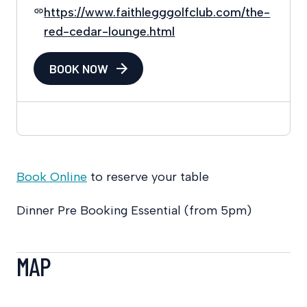
https://www.faithlegggolfclub.com/the-
red-cedar-lounge.html
BOOK NOW
Book Online
to reserve your table
Dinner Pre Booking Essential (from 5pm)
MAP