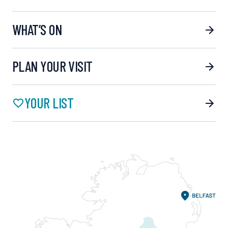
WHAT’S ON
PLAN YOUR VISIT
YOUR LIST