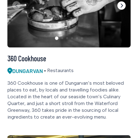
360 Cookhouse
DUNGARVAN
Restaurants
360 Cookhouse is one of Dungarvan’s most beloved
places to eat, by locals and travelling foodies alike.
Located in the heart of our seaside town’s Culinary
Quarter, and just a short stroll from the Waterford
Greenway, 360 takes pride in the sourcing of local
ingredients to create an ever-evolving menu.