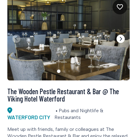
The Wooden Pestle Restaurant & Bar @ The
Viking Hotel Waterford
Pubs and Nightlife &
WATERFORD CITY
Restaurants
Meet up with friends, family or colleagues at The
Wooden Pestle Restaurant & Bar and enjoy the relaxed,