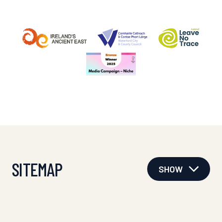
SITEMAP
SHOW