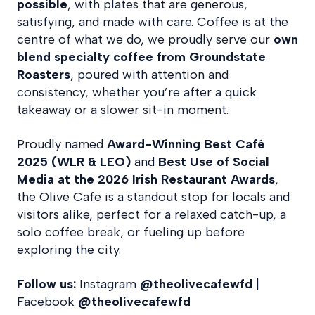
possible
, with plates that are generous,
satisfying, and made with care. Coffee is at the
centre of what we do, we proudly serve our
own
blend
specialty coffee from Groundstate
Roasters
, poured with attention and
consistency, whether you’re after a quick
takeaway or a slower sit-in moment.
Proudly named
Award-Winning Best Café
2025 (WLR & LEO)
and
Best Use of Social
Media at the 2026 Irish Restaurant Awards
,
the Olive Cafe is a standout stop for locals and
visitors alike, perfect for a relaxed catch-up, a
solo coffee break, or fueling up before
exploring the city.
Follow us:
Instagram
@theolivecafewfd
|
Facebook
@theolivecafewfd