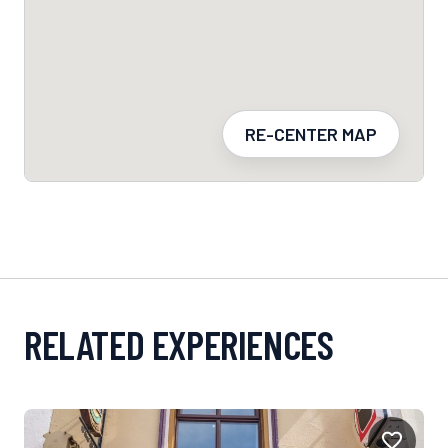
RE-CENTER MAP
RELATED EXPERIENCES