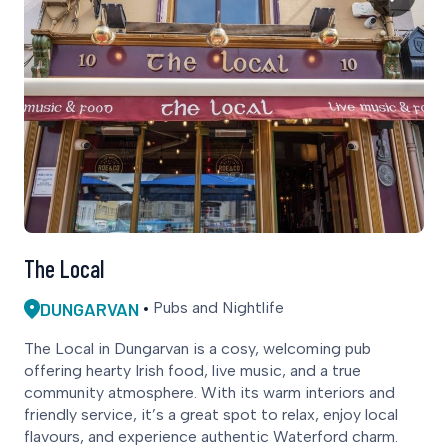
The Local
DUNGARVAN
Pubs and Nightlife
The Local in Dungarvan is a cosy, welcoming pub
offering hearty Irish food, live music, and a true
community atmosphere. With its warm interiors and
friendly service, it’s a great spot to relax, enjoy local
flavours, and experience authentic Waterford charm.