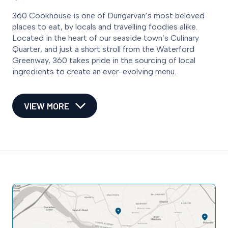
360 Cookhouse is one of Dungarvan’s most beloved
places to eat, by locals and travelling foodies alike.
Located in the heart of our seaside town’s Culinary
Quarter, and just a short stroll from the Waterford
Greenway, 360 takes pride in the sourcing of local
ingredients to create an ever-evolving menu.
VIEW MORE