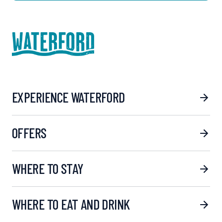
EXPERIENCE WATERFORD
OFFERS
WHERE TO STAY
WHERE TO EAT AND DRINK