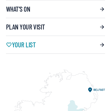
WHAT’S ON
PLAN YOUR VISIT
YOUR LIST