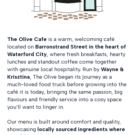
The Olive Cafe
is a warm, welcoming café
located on
Barronstrand Street in the heart of
Waterford City
, where fresh breakfasts, hearty
lunches and standout coffee come together
with genuine local hospitality. Run by
Wayne &
Krisztina
, The Olive began its journey as a
much-loved food truck before growing into the
café it is today, bringing the same passion, big
flavours and friendly service into a cosy space
you’ll want to linger in.
Our menu is built around comfort and quality,
showcasing
locally sourced ingredients where