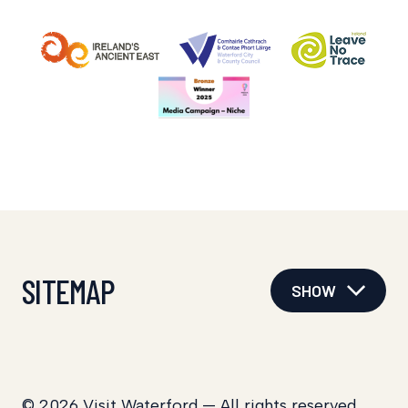
SITEMAP
SHOW
© 2026 Visit Waterford — All rights reserved.