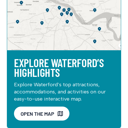
EXPLORE WATERFORD’S
HIGHLIGHTS
Explore Waterford’s top attractions,
accommodations, and activities on our
easy-to-use interactive map.
OPEN THE MAP