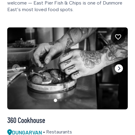
welcome — East Pier Fish & Chips is one of Dunmore
East’s most loved food spots.
360 Cookhouse
DUNGARVAN
Restaurants