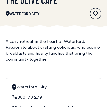
WATERFORD CITY
A cosy retreat in the heart of Waterford.
Passionate about crafting delicious, wholesome
breakfasts and hearty lunches that bring the
community together.
Waterford City
085 170 2791