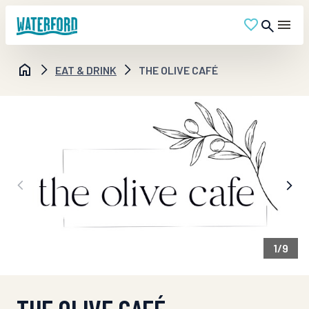
EAT & DRINK
THE OLIVE CAFÉ
1
/
9
THE OLIVE CAFÉ