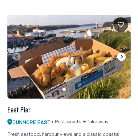
East Pier
DUNMORE EAST
Restaurants & Takeaway
Fresh seafood, harbour views and a classic coastal