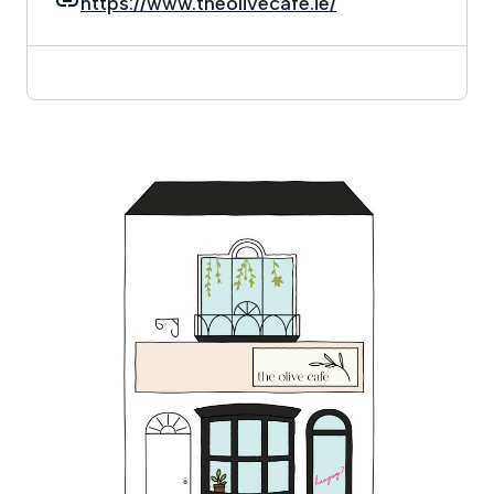
https://www.theolivecafe.ie/