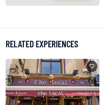
RELATED EXPERIENCES