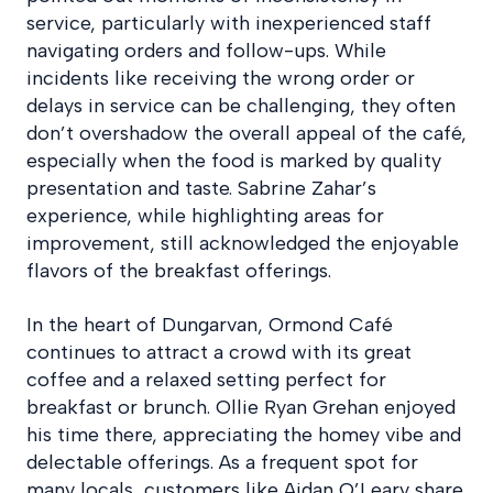
service, particularly with inexperienced staff
navigating orders and follow-ups. While
incidents like receiving the wrong order or
delays in service can be challenging, they often
don’t overshadow the overall appeal of the café,
especially when the food is marked by quality
presentation and taste. Sabrine Zahar’s
experience, while highlighting areas for
improvement, still acknowledged the enjoyable
flavors of the breakfast offerings.
In the heart of Dungarvan, Ormond Café
continues to attract a crowd with its great
coffee and a relaxed setting perfect for
breakfast or brunch. Ollie Ryan Grehan enjoyed
his time there, appreciating the homey vibe and
delectable offerings. As a frequent spot for
many locals, customers like Aidan O’Leary share