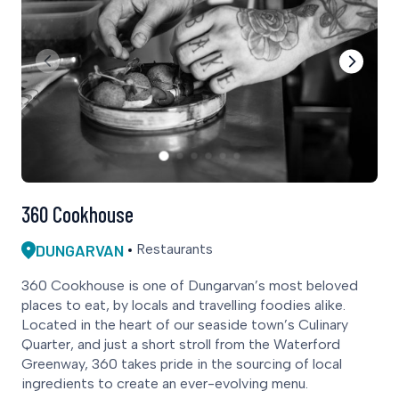
360 Cookhouse
DUNGARVAN
Restaurants
360 Cookhouse is one of Dungarvan’s most beloved
places to eat, by locals and travelling foodies alike.
Located in the heart of our seaside town’s Culinary
Quarter, and just a short stroll from the Waterford
Greenway, 360 takes pride in the sourcing of local
ingredients to create an ever-evolving menu.