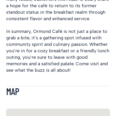
a hope for the café to return to its former
standout status in the breakfast realm through
consistent flavor and enhanced service.
In summary, Ormond Café is not just a place to
grab a bite; it’s a gathering spot infused with
community spirit and culinary passion. Whether
you’re in for a cozy breakfast or a friendly lunch
outing, you’re sure to leave with good
memories and a satisfied palate. Come visit and
see what the buzz is all about!
MAP