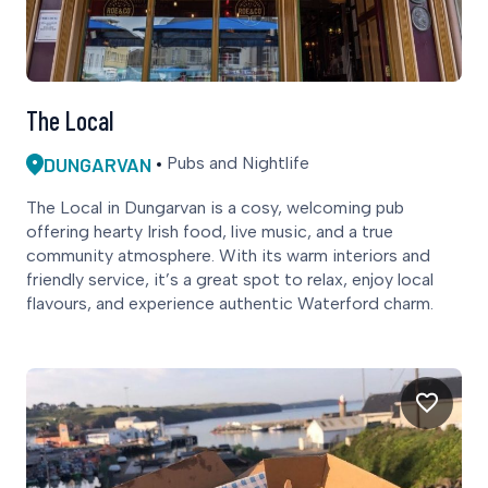
The Local
DUNGARVAN
Pubs and Nightlife
The Local in Dungarvan is a cosy, welcoming pub
offering hearty Irish food, live music, and a true
community atmosphere. With its warm interiors and
friendly service, it’s a great spot to relax, enjoy local
flavours, and experience authentic Waterford charm.