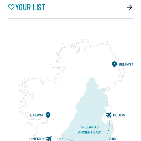
YOUR LIST