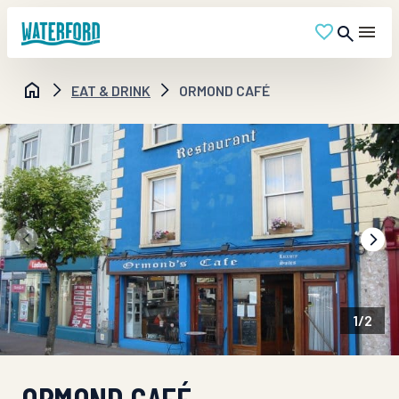
EAT & DRINK
ORMOND CAFÉ
1
/
2
ORMOND CAFÉ