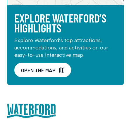
EXPLORE WATERFORD’S
HIGHLIGHTS
Explore Waterford’s top attractions,
accommodations, and activities on our
easy-to-use interactive map.
OPEN THE MAP