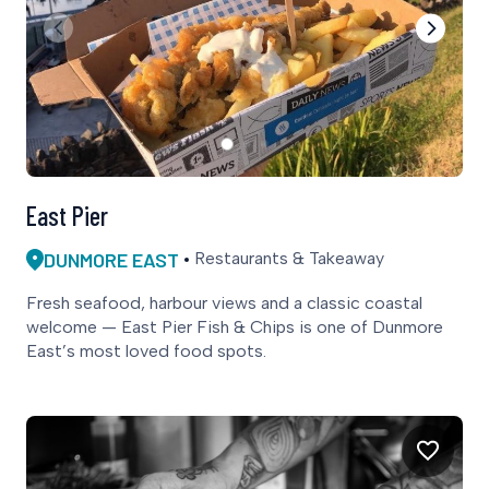
East Pier
DUNMORE EAST
Restaurants & Takeaway
Fresh seafood, harbour views and a classic coastal
welcome — East Pier Fish & Chips is one of Dunmore
East’s most loved food spots.