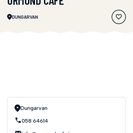
DUNGARVAN
Dungarvan
058 64614