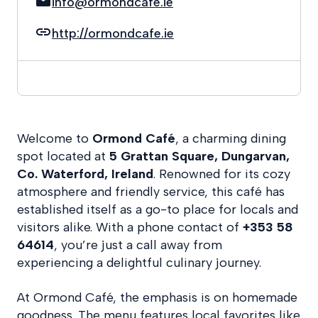
info@ormondcafe.ie
http://ormondcafe.ie
Welcome to
Ormond Café
, a charming dining
spot located at
5 Grattan Square, Dungarvan,
Co. Waterford, Ireland
. Renowned for its cozy
atmosphere and friendly service, this café has
established itself as a go-to place for locals and
visitors alike. With a phone contact of
+353 58
64614
, you’re just a call away from
experiencing a delightful culinary journey.
At Ormond Café, the emphasis is on homemade
goodness. The menu features local favorites like