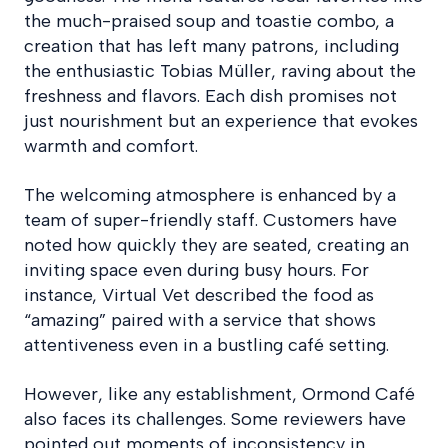
the much-praised soup and toastie combo, a
creation that has left many patrons, including
the enthusiastic Tobias Müller, raving about the
freshness and flavors. Each dish promises not
just nourishment but an experience that evokes
warmth and comfort.
The welcoming atmosphere is enhanced by a
team of super-friendly staff. Customers have
noted how quickly they are seated, creating an
inviting space even during busy hours. For
instance, Virtual Vet described the food as
“amazing” paired with a service that shows
attentiveness even in a bustling café setting.
However, like any establishment, Ormond Café
also faces its challenges. Some reviewers have
pointed out moments of inconsistency in