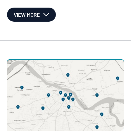
VIEW MORE