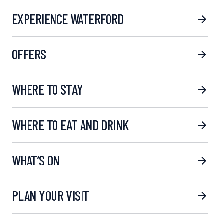
EXPERIENCE WATERFORD
OFFERS
WHERE TO STAY
WHERE TO EAT AND DRINK
WHAT’S ON
PLAN YOUR VISIT