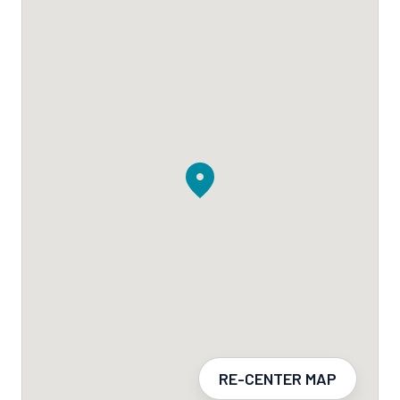
RE-CENTER MAP