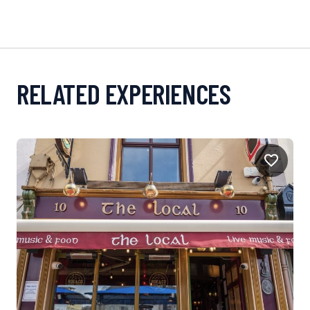
RELATED EXPERIENCES