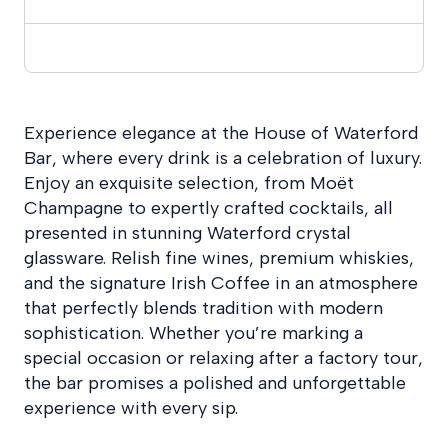
Experience elegance at the House of Waterford
Bar, where every drink is a celebration of luxury.
Enjoy an exquisite selection, from Moët
Champagne to expertly crafted cocktails, all
presented in stunning Waterford crystal
glassware. Relish fine wines, premium whiskies,
and the signature Irish Coffee in an atmosphere
that perfectly blends tradition with modern
sophistication. Whether you’re marking a
special occasion or relaxing after a factory tour,
the bar promises a polished and unforgettable
experience with every sip.