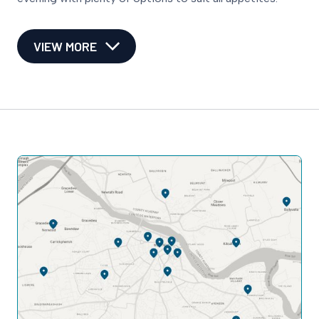
VIEW MORE