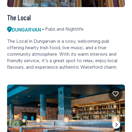
The Local
DUNGARVAN
Pubs and Nightlife
The Local in Dungarvan is a cosy, welcoming pub
offering hearty Irish food, live music, and a true
community atmosphere. With its warm interiors and
friendly service, it’s a great spot to relax, enjoy local
flavours, and experience authentic Waterford charm.