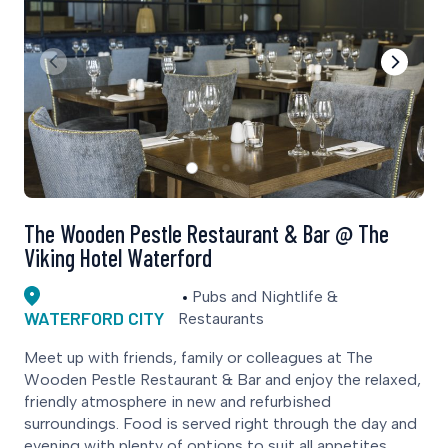
The Wooden Pestle Restaurant & Bar @ The
Viking Hotel Waterford
Pubs and Nightlife &
WATERFORD CITY
Restaurants
Meet up with friends, family or colleagues at The
Wooden Pestle Restaurant & Bar and enjoy the relaxed,
friendly atmosphere in new and refurbished
surroundings. Food is served right through the day and
evening with plenty of options to suit all appetites.