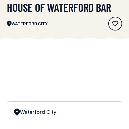
HOUSE OF WATERFORD BAR
WATERFORD CITY
Waterford City