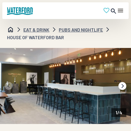
EAT & DRINK
PUBS AND NIGHTLIFE
HOUSE OF WATERFORD BAR
1
/
4