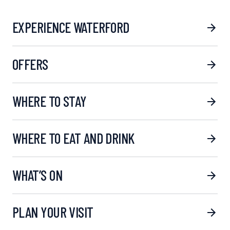
EXPERIENCE WATERFORD
OFFERS
WHERE TO STAY
WHERE TO EAT AND DRINK
WHAT’S ON
PLAN YOUR VISIT