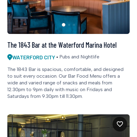
The 1843 Bar at the Waterford Marina Hotel
WATERFORD CITY
Pubs and Nightlife
The 1843 Bar is spacious, comfortable, and designed
to suit every occasion. Our Bar Food Menu offers a
wide and varied range of snacks and meals from
12.30pm to 9pm daily with music on Fridays and
Saturdays from 9.30pm till 11.30pm.