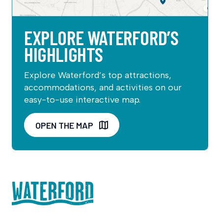
EXPLORE WATERFORD’S
HIGHLIGHTS
Explore Waterford’s top attractions,
accommodations, and activities on our
easy-to-use interactive map.
OPEN THE MAP