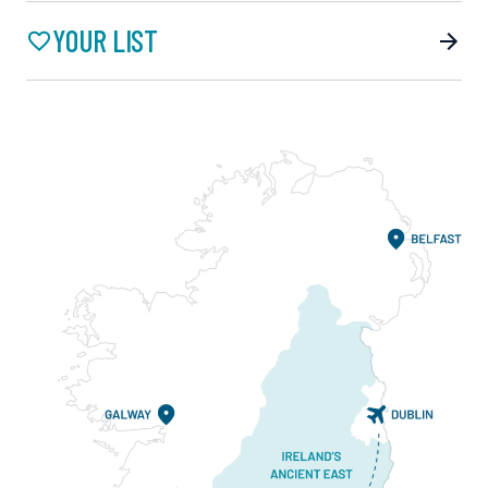
YOUR LIST