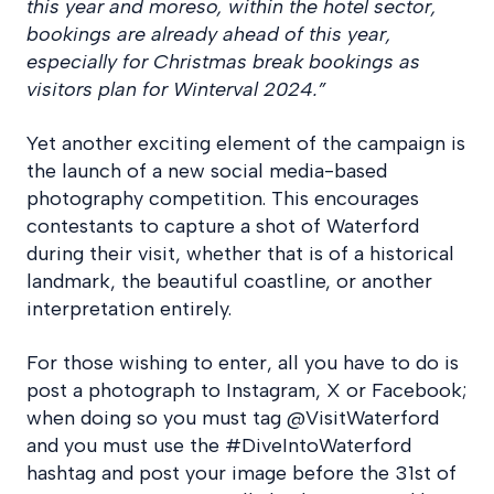
this year and moreso, within the hotel sector,
bookings are already ahead of this year,
especially for Christmas break bookings as
visitors plan for Winterval 2024.”
Yet another exciting element of the campaign is
the launch of a new social media-based
photography competition. This encourages
contestants to capture a shot of Waterford
during their visit, whether that is of a historical
landmark, the beautiful coastline, or another
interpretation entirely.
For those wishing to enter, all you have to do is
post a photograph to Instagram, X or Facebook;
when doing so you must tag @VisitWaterford
and you must use the #DiveIntoWaterford
hashtag and post your image before the 31st of