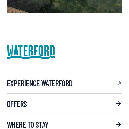
EXPERIENCE WATERFORD
OFFERS
WHERE TO STAY