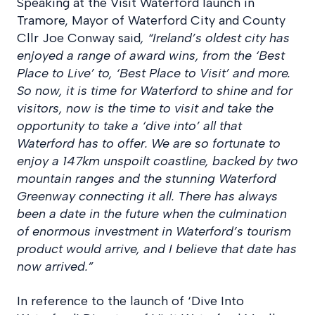
Speaking at the Visit Waterford launch in
Tramore, Mayor of Waterford City and County
Cllr Joe Conway said
, “
Ireland’s oldest city has
enjoyed a range of award wins, from the ‘Best
Place to Live’ to, ‘Best Place to Visit’ and more.
So now, it is time for Waterford to shine and for
visitors, now is the time to visit and take the
opportunity to take a ‘dive into’ all that
Waterford has to offer. We are so fortunate to
enjoy a 147km unspoilt coastline, backed by two
mountain ranges and the stunning Waterford
Greenway connecting it all. There has always
been a date in the future when the culmination
of enormous investment in Waterford’s tourism
product would arrive, and I believe that date has
now arrived.”
In reference to the launch of ‘Dive Into