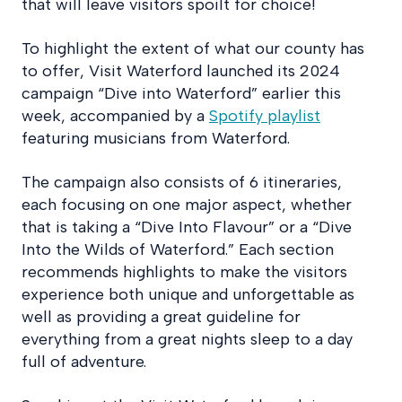
that will leave visitors spoilt for choice!
To highlight the extent of what our county has
to offer, Visit Waterford launched its 2024
campaign “Dive into Waterford” earlier this
week, accompanied by a
Spotify playlist
featuring musicians from Waterford.
The campaign also consists of 6 itineraries,
each focusing on one major aspect, whether
that is taking a “Dive Into Flavour” or a “Dive
Into the Wilds of Waterford.” Each section
recommends highlights to make the visitors
experience both unique and unforgettable as
well as providing a great guideline for
everything from a great nights sleep to a day
full of adventure.