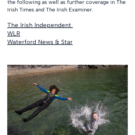
the following as well as further coverage in The
Irish Times and The Irish Examiner.
The Irish Independent
WLR
Waterford News & Star