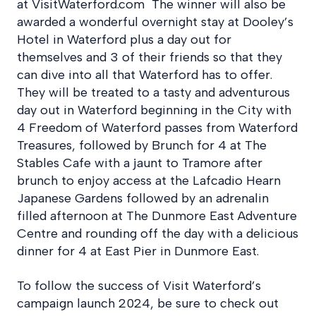
at VisitWaterford.com The winner will also be
awarded a wonderful overnight stay at Dooley’s
Hotel in Waterford plus a day out for
themselves and 3 of their friends so that they
can dive into all that Waterford has to offer.
They will be treated to a tasty and adventurous
day out in Waterford beginning in the City with
4 Freedom of Waterford passes from Waterford
Treasures, followed by Brunch for 4 at The
Stables Cafe with a jaunt to Tramore after
brunch to enjoy access at the Lafcadio Hearn
Japanese Gardens followed by an adrenalin
filled afternoon at The Dunmore East Adventure
Centre and rounding off the day with a delicious
dinner for 4 at East Pier in Dunmore East.
To follow the success of Visit Waterford’s
campaign launch 2024, be sure to check out