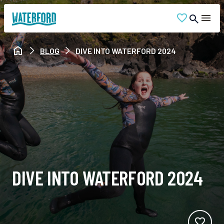
BLOG
DIVE INTO WATERFORD 2024
DIVE INTO WATERFORD 2024