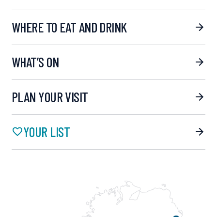
WHERE TO EAT AND DRINK
WHAT’S ON
PLAN YOUR VISIT
YOUR LIST