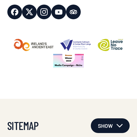
SITEMAP
SHOW