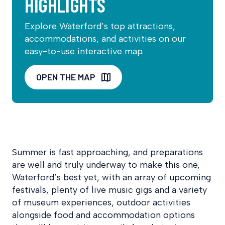
HIGHLIGHTS
Explore Waterford’s top attractions,
accommodations, and activities on our
easy-to-use interactive map.
OPEN THE MAP
Summer is fast approaching, and preparations
are well and truly underway to make this one,
Waterford’s best yet, with an array of upcoming
festivals, plenty of live music gigs and a variety
of museum experiences, outdoor activities
alongside food and accommodation options