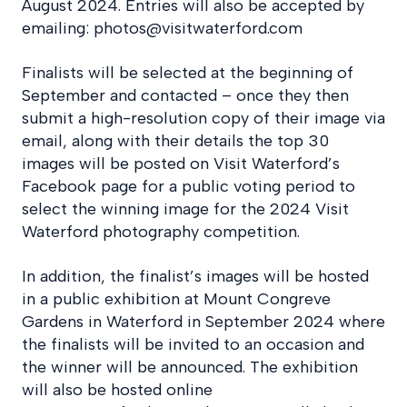
August 2024. Entries will also be accepted by
emailing: photos@visitwaterford.com
Finalists will be selected at the beginning of
September and contacted – once they then
submit a high-resolution copy of their image via
email, along with their details the top 30
images will be posted on Visit Waterford’s
Facebook page for a public voting period to
select the winning image for the 2024 Visit
Waterford photography competition.
In addition, the finalist’s images will be hosted
in a public exhibition at Mount Congreve
Gardens in Waterford in September 2024 where
the finalists will be invited to an occasion and
the winner will be announced. The exhibition
will also be hosted online