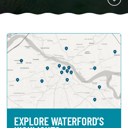
EXPLORE WATERFORD’S