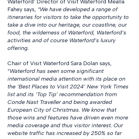
Waterford’ Director of Visit Waterford Mealla
Fahey says,
“We have developed a range of
itineraries for visitors to take the opportunity to
take a dive into our heritage, our coastline, our
food, the wilderness of Waterford, Waterford’s
activities and of course Waterford’s luxury
offering.
Chair of Visit Waterford Sara Dolan says,
“
Waterford has seen some significant
international media attention with its place on
the ‘Best Places to Visit 2024’ New York Times
list and its ‘Top Tip’ recommendation from
Conde Nast Traveller and being awarded
European City of Christmas. We know that
those wins and features have driven even more
media coverage and thus visitor interest. Our
website traffic has increased by 250% so far