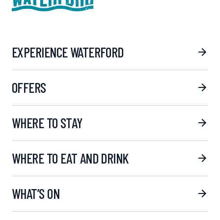
EXPERIENCE WATERFORD
OFFERS
WHERE TO STAY
WHERE TO EAT AND DRINK
WHAT’S ON