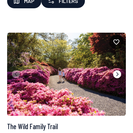
MAP
FILTERS
The Wild Family Trail