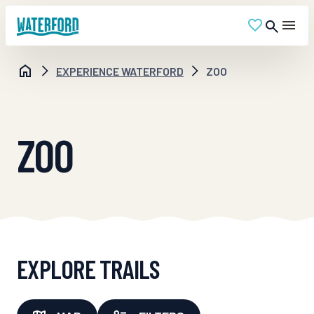
EXPERIENCE WATERFORD
ZOO
ZOO
EXPLORE TRAILS