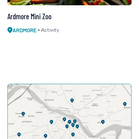
Ardmore Mini Zoo
ARDMORE
Activity