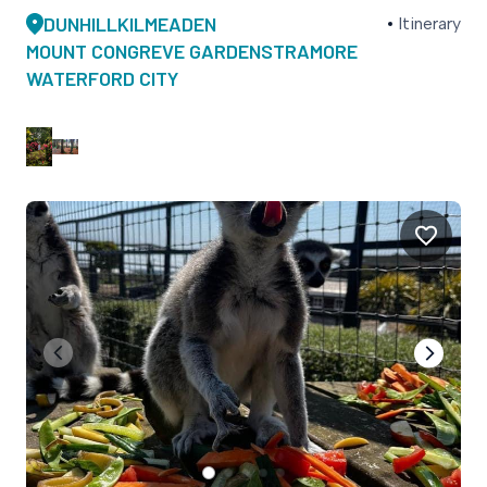
DUNHILL
KILMEADEN
Itinerary
MOUNT CONGREVE GARDENS
TRAMORE
WATERFORD CITY