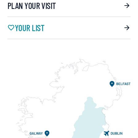
PLAN YOUR VISIT
YOUR LIST