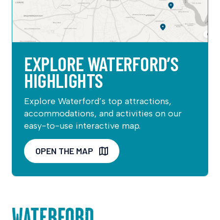
EXPLORE WATERFORD’S
HIGHLIGHTS
Explore Waterford’s top attractions,
accommodations, and activities on our
easy-to-use interactive map.
OPEN THE MAP