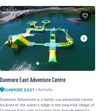
Dunmore East Adventure Centre
DUNMORE EAST
Activity
Dunmore Adventure is a family-run adventure centre
located at the water’s edge in the beautiful village of
Dunmore East with activities that include Ireland’s