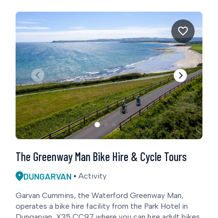
The Greenway Man Bike Hire & Cycle Tours
DUNGARVAN
Activity
Garvan Cummins, the Waterford Greenway Man,
operates a bike hire facility from the Park Hotel in
Dungarvan, X35 CC97 where you can hire adult bikes,