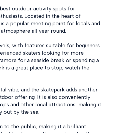
best outdoor activity spots for
husiasts. Located in the heart of
s a popular meeting point for locals and
c atmosphere all year round.
evels, with features suitable for beginners
perienced skaters looking for more
Tramore for a seaside break or spending a
k is a great place to stop, watch the
tal vibe, and the skatepark adds another
door offering. It is also conveniently
ops and other local attractions, making it
y out by the sea.
 to the public, making it a brilliant