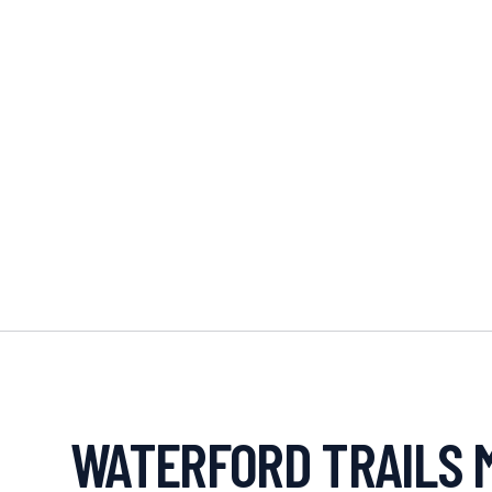
WATERFORD TRAILS 