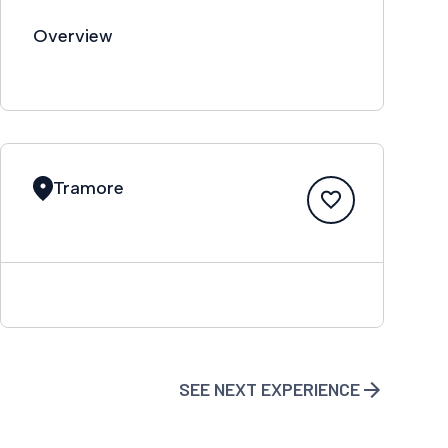
Overview
Tramore
SEE NEXT EXPERIENCE