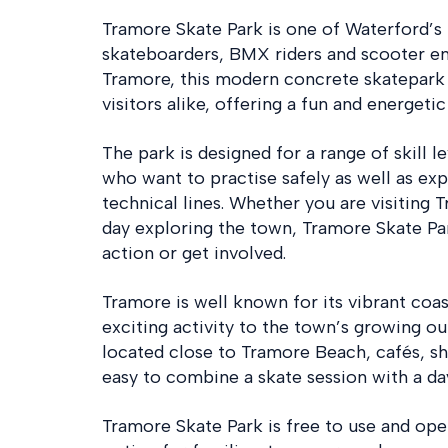
Tramore Skate Park is one of Waterford’s 
skateboarders, BMX riders and scooter ent
Tramore, this modern concrete skatepark i
visitors alike, offering a fun and energeti
The park is designed for a range of skill l
who want to practise safely as well as ex
technical lines. Whether you are visiting 
day exploring the town, Tramore Skate Par
action or get involved.
Tramore is well known for its vibrant coas
exciting activity to the town’s growing out
located close to Tramore Beach, cafés, sh
easy to combine a skate session with a da
Tramore Skate Park is free to use and open