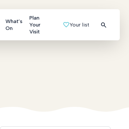
Plan
What’s
Your
Your list
On
Visit