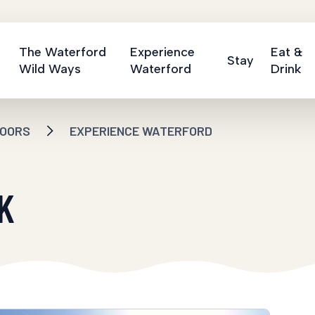
The Waterford
Experience
Eat &
Stay
Wild Ways
Waterford
Drink
OORS
EXPERIENCE WATERFORD
K