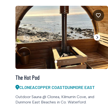
The Hot Pod
CLONEA
COPPER COAST
DUNMORE EAST
Outdoor Sauna @ Clonea, Kilmurrin Cove, and
Dunmore East Beaches in Co. Waterford.