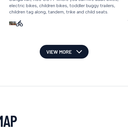
electric bikes, children bikes, toddler buggy trailers,
children tag along, tandem, trike and child seats.
VIEW MORE
MAP