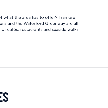
f what the area has to offer? Tramore
ens and the Waterford Greenway are all
 of cafés, restaurants and seaside walks.
ES