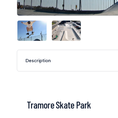
Description
Tramore Skate Park