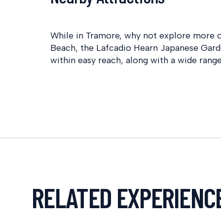
While in Tramore, why not explore more o
Beach, the Lafcadio Hearn Japanese Gard
within easy reach, along with a wide range
RELATED EXPERIENC