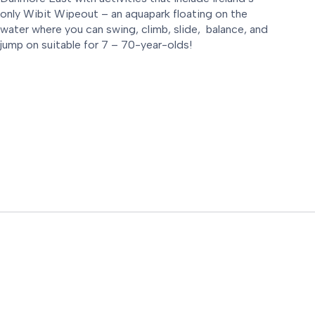
only Wibit Wipeout – an aquapark floating on the
water where you can swing, climb, slide, balance, and
jump on suitable for 7 – 70-year-olds!