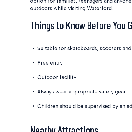
option for families, teenagers and anyone
outdoors while visiting Waterford.
Things to Know Before You 
Suitable for skateboards, scooters an
Free entry
Outdoor facility
Always wear appropriate safety gear
Children should be supervised by an ad
Nearby Attractions