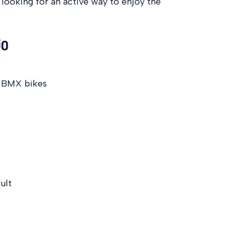
 looking for an active way to enjoy the
Go
d BMX bikes
ult