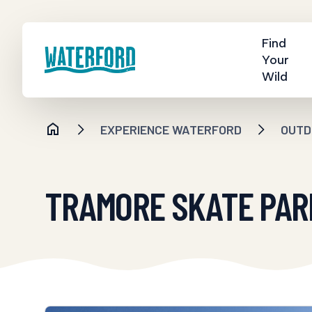
Find
Your
Wild
EXPERIENCE WATERFORD
OUTD
TRAMORE SKATE PAR