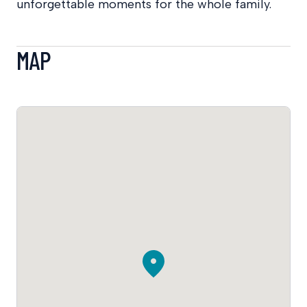
unforgettable moments for the whole family.
MAP