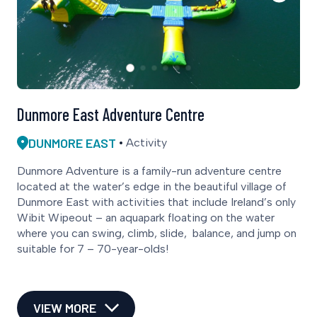
Dunmore East Adventure Centre
DUNMORE EAST
Activity
Dunmore Adventure is a family-run adventure centre
located at the water’s edge in the beautiful village of
Dunmore East with activities that include Ireland’s only
Wibit Wipeout – an aquapark floating on the water
where you can swing, climb, slide, balance, and jump on
suitable for 7 – 70-year-olds!
VIEW MORE