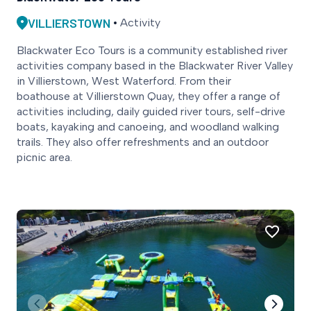
VILLIERSTOWN
Activity
Blackwater Eco Tours is a community established river
activities company based in the Blackwater River Valley
in Villierstown, West Waterford. From their
boathouse at Villierstown Quay, they offer a range of
activities including, daily guided river tours, self-drive
boats, kayaking and canoeing, and woodland walking
trails. They also offer refreshments and an outdoor
picnic area.