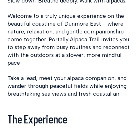
Slow down. Breathe deeply. Walk with alpacas.
Welcome to a truly unique experience on the
beautiful coastline of Dunmore East – where
nature, relaxation, and gentle companionship
come together. Portally Alpaca Trail invites you
to step away from busy routines and reconnect
with the outdoors at a slower, more mindful
pace.
Take a lead, meet your alpaca companion, and
wander through peaceful fields while enjoying
breathtaking sea views and fresh coastal air.
The Experience