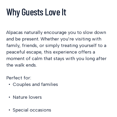
Why Guests Love It
Alpacas naturally encourage you to slow down
and be present. Whether you’re visiting with
family, friends, or simply treating yourself to a
peaceful escape, this experience offers a
moment of calm that stays with you long after
the walk ends.
Perfect for:
Couples and families
Nature lovers
Special occasions