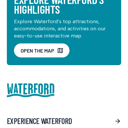
HIGHLIGHTS
Explore Waterford’s top attractions,
accommodations, and activities on our
easy-to-use interactive map.
OPEN THE MAP
EXPERIENCE WATERFORD