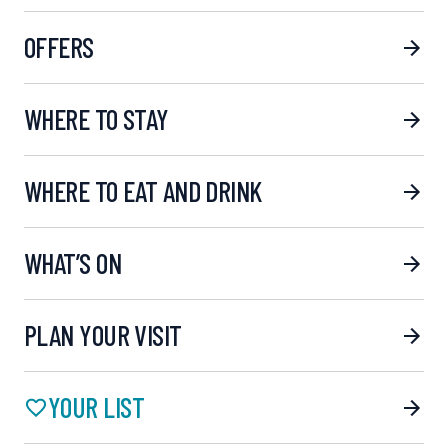
OFFERS
WHERE TO STAY
WHERE TO EAT AND DRINK
WHAT’S ON
PLAN YOUR VISIT
YOUR LIST