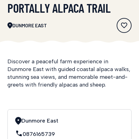
PORTALLY ALPACA TRAIL
DUNMORE EAST
Discover a peaceful farm experience in
Dunmore East with guided coastal alpaca walks,
stunning sea views, and memorable meet-and-
greets with friendly alpacas and sheep.
Dunmore East
0876165739