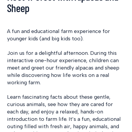
Sheep
A fun and educational farm experience for
younger kids (and big kids too).
Join us for a delightful afternoon. During this
interactive one-hour experience, children can
meet and greet our friendly alpacas and sheep
while discovering how life works on a real
working farm.
Learn fascinating facts about these gentle,
curious animals, see how they are cared for
each day, and enjoy a relaxed, hands-on
introduction to farm life. It’s a fun, educational
outing filled with fresh air, happy animals, and