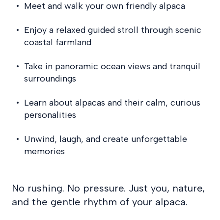
Meet and walk your own friendly alpaca
Enjoy a relaxed guided stroll through scenic
coastal farmland
Take in panoramic ocean views and tranquil
surroundings
Learn about alpacas and their calm, curious
personalities
Unwind, laugh, and create unforgettable
memories
No rushing. No pressure. Just you, nature,
and the gentle rhythm of your alpaca.