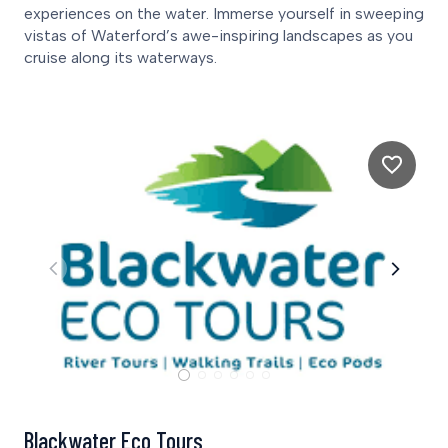
experiences on the water. Immerse yourself in sweeping
vistas of Waterford’s awe-inspiring landscapes as you
cruise along its waterways.
Blackwater Eco Tours