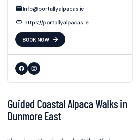
Info@portallyalpacas.ie
https://portallyalpacas.ie
BOOK NOW
Guided Coastal Alpaca Walks in
Dunmore East