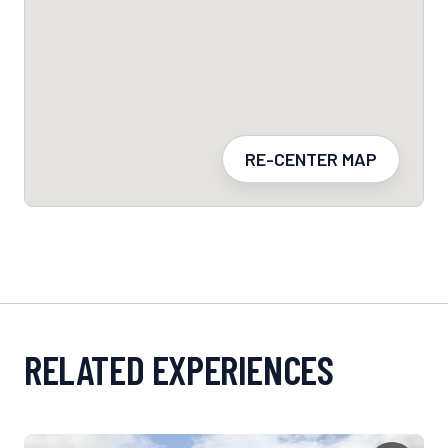
RE-CENTER MAP
RELATED EXPERIENCES