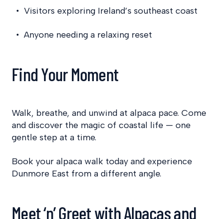
Visitors exploring Ireland’s southeast coast
Anyone needing a relaxing reset
Find Your Moment
Walk, breathe, and unwind at alpaca pace. Come
and discover the magic of coastal life — one
gentle step at a time.
Book your alpaca walk today and experience
Dunmore East from a different angle.
Meet ‘n’ Greet with Alpacas and