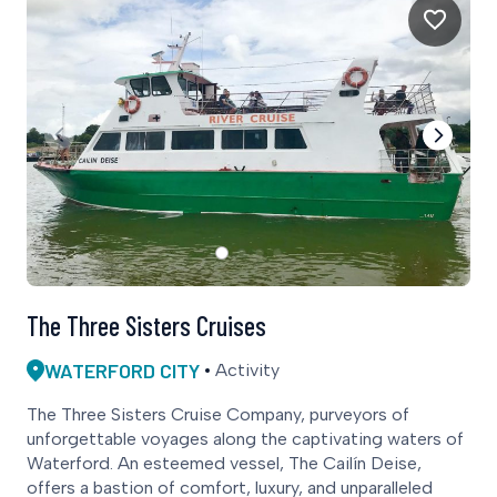
The Three Sisters Cruises
WATERFORD CITY
Activity
The Three Sisters Cruise Company, purveyors of
unforgettable voyages along the captivating waters of
Waterford. An esteemed vessel, The Cailín Deise,
offers a bastion of comfort, luxury, and unparalleled