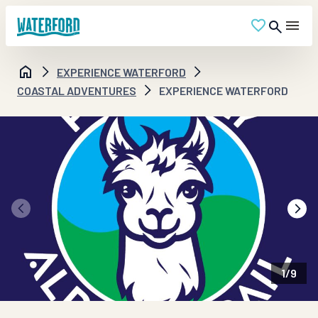
EXPERIENCE WATERFORD
COASTAL ADVENTURES
EXPERIENCE WATERFORD
1
/
9