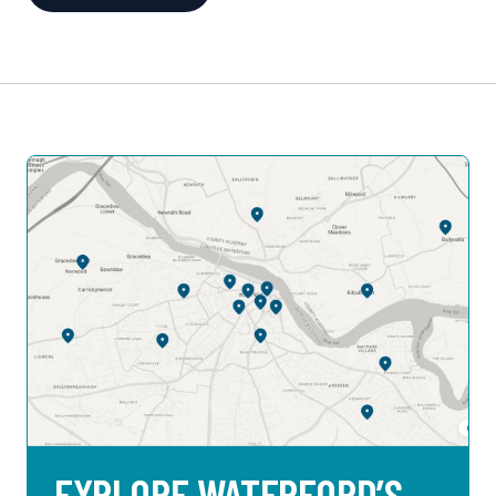
EXPLORE WATERFORD’S