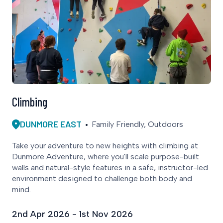
Climbing
DUNMORE EAST
Family Friendly, Outdoors
Take your adventure to new heights with climbing at
Dunmore Adventure, where you'll scale purpose-built
walls and natural-style features in a safe, instructor-led
environment designed to challenge both body and
mind.
2nd Apr 2026 - 1st Nov 2026