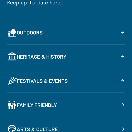
Keep up-to-date here!
OUTDOORS
HERITAGE & HISTORY
FESTIVALS & EVENTS
FAMILY FRIENDLY
ARTS & CULTURE