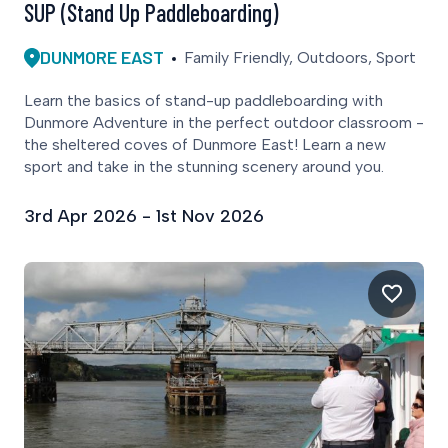
SUP (Stand Up Paddleboarding)
DUNMORE EAST
Family Friendly, Outdoors, Sport
Learn the basics of stand-up paddleboarding with
Dunmore Adventure in the perfect outdoor classroom -
the sheltered coves of Dunmore East! Learn a new
sport and take in the stunning scenery around you.
3rd Apr 2026 - 1st Nov 2026