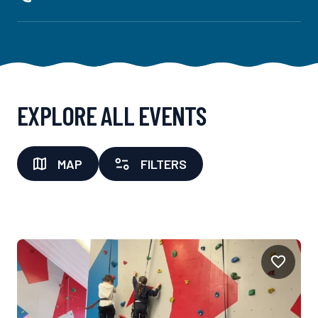
EXPLORE ALL EVENTS
MAP
FILTERS