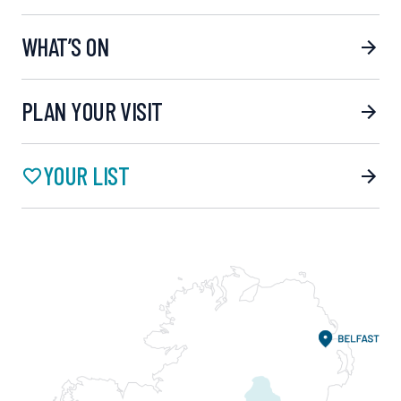
WHAT’S ON
PLAN YOUR VISIT
YOUR LIST