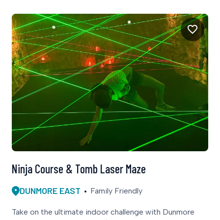
Ninja Course & Tomb Laser Maze
DUNMORE EAST
Family Friendly
Take on the ultimate indoor challenge with Dunmore