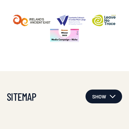
SITEMAP
SHOW