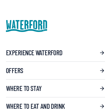
EXPERIENCE WATERFORD
OFFERS
WHERE TO STAY
WHERE TO EAT AND DRINK