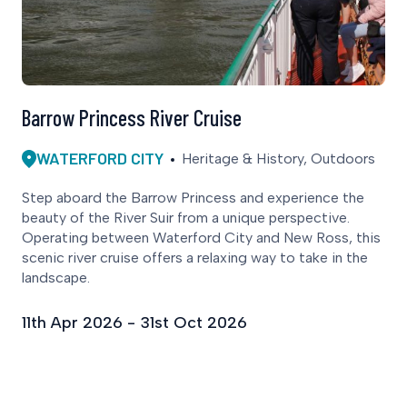
Barrow Princess River Cruise
WATERFORD CITY
Heritage & History, Outdoors
Step aboard the Barrow Princess and experience the
beauty of the River Suir from a unique perspective.
Operating between Waterford City and New Ross, this
scenic river cruise offers a relaxing way to take in the
landscape.
11th Apr 2026 - 31st Oct 2026