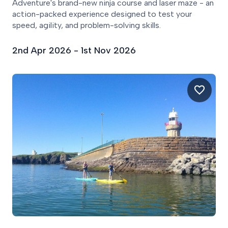
Adventure's brand-new ninja course and laser maze - an
action-packed experience designed to test your
speed, agility, and problem-solving skills.
2nd Apr 2026 - 1st Nov 2026