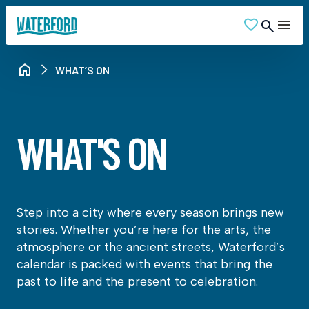
WHAT’S ON
WHAT'S ON
Step into a city where every season brings new
stories. Whether you’re here for the arts, the
atmosphere or the ancient streets, Waterford’s
calendar is packed with events that bring the
past to life and the present to celebration.