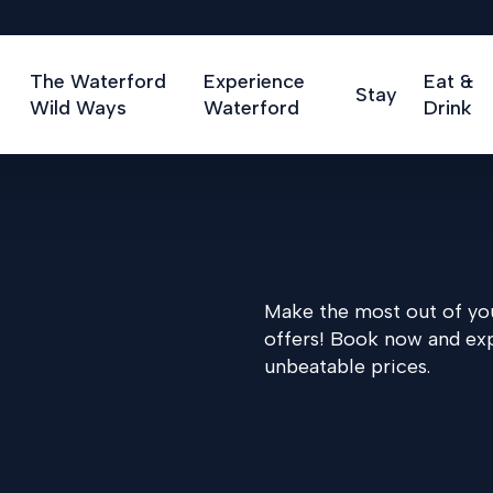
The Waterford
Experience
Eat &
Stay
Wild Ways
Waterford
Drink
Make the most out of you
offers! Book now and ex
unbeatable prices.