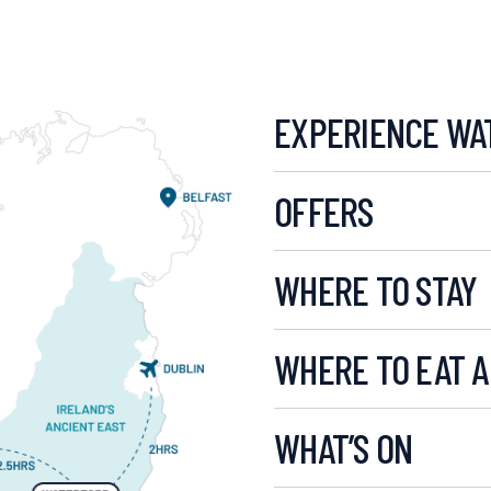
EXPERIENCE WA
OFFERS
WHERE TO STAY
WHERE TO EAT A
WHAT’S ON