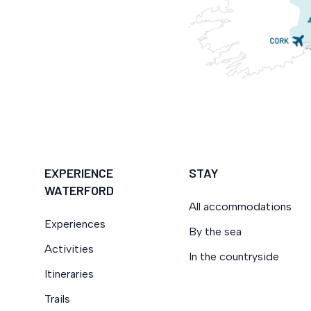
EXPERIENCE
STAY
WATERFORD
All accommodations
Experiences
By the sea
Activities
In the countryside
Itineraries
Trails