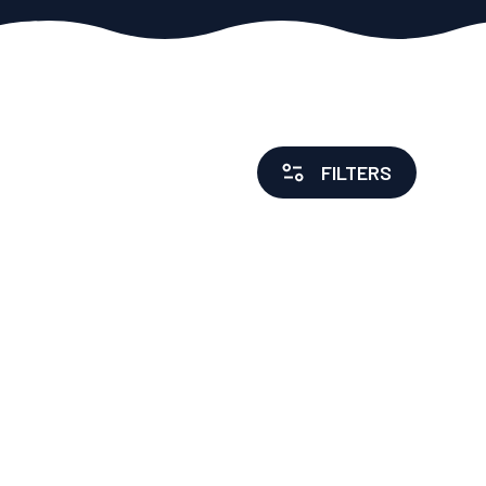
FILTERS