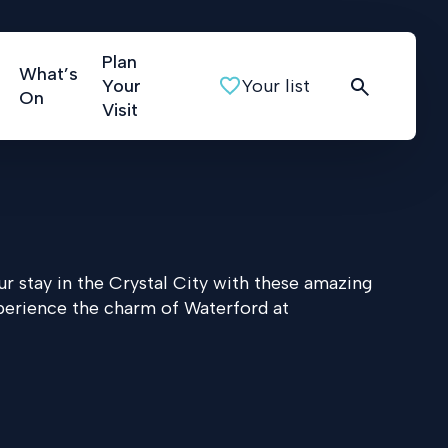
Plan
What’s
Your
Your list
On
Visit
r stay in the Crystal City with these amazing
perience the charm of Waterford at