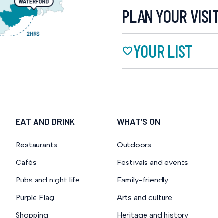
PLAN YOUR VISI
YOUR LIST
EAT AND DRINK
WHAT’S ON
Restaurants
Outdoors
Cafés
Festivals and events
Pubs and night life
Family-friendly
Purple Flag
Arts and culture
Shopping
Heritage and history