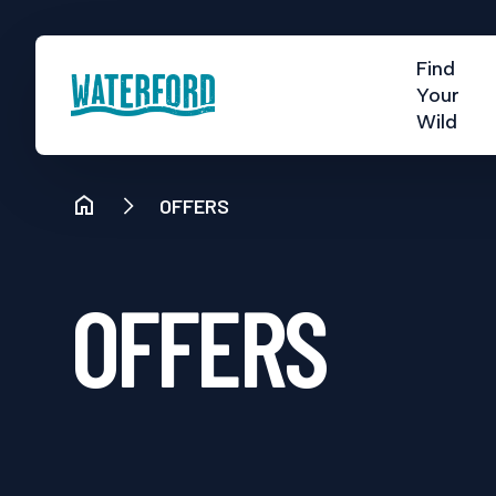
Find
Your
Wild
OFFERS
OFFERS