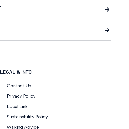
T
LEGAL & INFO
Contact Us
Privacy Policy
Local Link
Sustainability Policy
Walking Advice