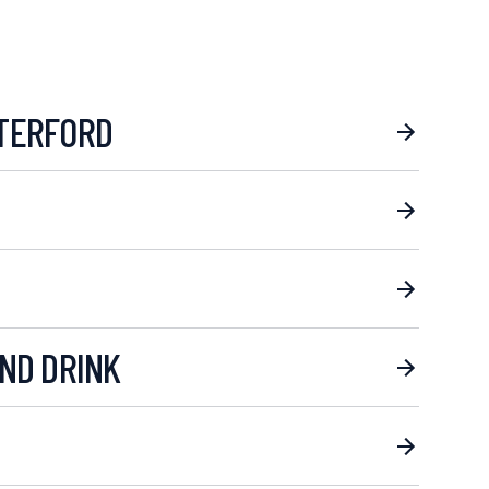
TERFORD
ND DRINK